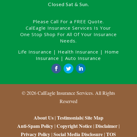
Closed Sat & Sun.
Please Call For a FREE Quote.
CalEagle Insurance Services Is Your
One Stop Shop For All Of Your Insurance
Needs.
Life Insurance
|
Health Insurance
|
Home
Insurance
|
Auto Insurance
©
2026
CalEagle Insurance Services. All Rights
Reserved
About Us
Testimonials
Site Map
|
|
Anti-Spam Policy
Copyright Notice
Disclaimer
|
|
|
Privacy Policy
Social Media Disclosure
TOS
|
|