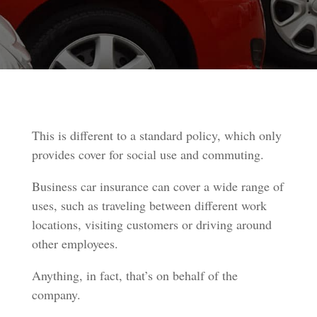
This is different to a standard policy, which only
provides cover for social use and commuting.
Business car insurance can cover a wide range of
uses, such as traveling between different work
locations, visiting customers or driving around
other employees.
Anything, in fact, that’s on behalf of the
company.