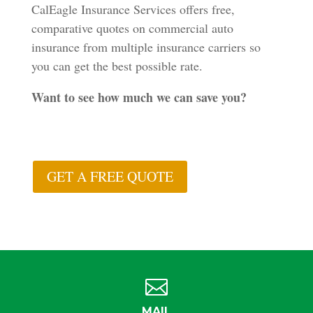
CalEagle Insurance Services offers free,
comparative quotes on commercial auto
insurance from multiple insurance carriers so
you can get the best possible rate.
Want to see how much we can save you?
GET A FREE QUOTE

MAIL