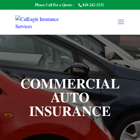
Please Call For a Quote -
818-242-3232
COMMERCIAL
AUTO
INSURANCE