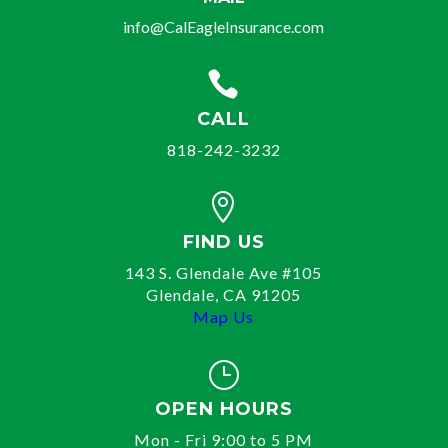
info@CalEagleInsurance.com

CALL
818-242-3232

FIND US
143 S. Glendale Ave #105
Glendale, CA 91205
Map Us
}
OPEN HOURS
Mon - Fri 9:00 to 5 PM