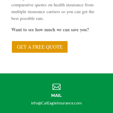
comparative quotes on health insurance from
multiple insurance carriers so you can get the
best possible rate.
Want to see how much we can save you?
GET A FREE QUOTE

MAIL
info@CalEagleInsurance.com