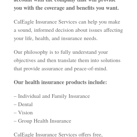
you with the coverage and benefits you want.
CalEagle Insurance Services can help you make
a sound, informed decision about issues affecting
your life, health, and insurance needs.
Our philosophy is to fully understand your
objectives and then translate them into solutions
that provide assurance and peace-of-mind.
Our health insurance products include:
– Individual and Family Insurance
– Dental
– Vision
– Group Health Insurance
CalEagle Insurance Services offers free,