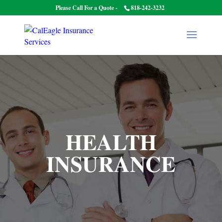
Please Call For a Quote -
818-242-3232
HEALTH
INSURANCE