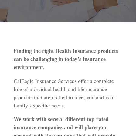
Finding the right Health Insurance products
can be challenging in today’s insurance
environment.
CalEagle Insurance Services offer a complete
line of individual health and life insurance
products that are crafted to meet you and your
family’s specific needs.
We work with several different top-rated
insurance companies and will place your
account with the company that will provide