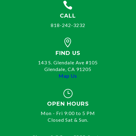

CALL
818-242-3232

FIND US
143 S. Glendale Ave #105
Glendale, CA 91205
Map Us
}
OPEN HOURS
Mon - Fri 9:00 to 5 PM
Closed Sat & Sun.