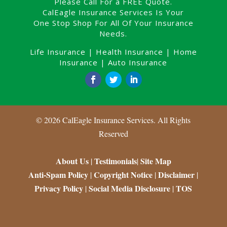
Please Call For a FREE Quote.
CalEagle Insurance Services Is Your
One Stop Shop For All Of Your Insurance
Needs.
Life Insurance
|
Health Insurance
|
Home
Insurance
|
Auto Insurance
©
2026
CalEagle Insurance Services. All Rights
Reserved
About Us
Testimonials
Site Map
|
|
Anti-Spam Policy
Copyright Notice
Disclaimer
|
|
|
Privacy Policy
Social Media Disclosure
TOS
|
|